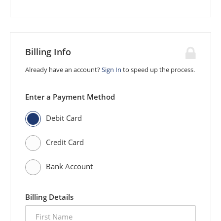
Billing Info
Already have an account?
Sign In
to speed up the process.
Enter a Payment Method
Debit Card
Credit Card
Bank Account
Billing Details
first
name