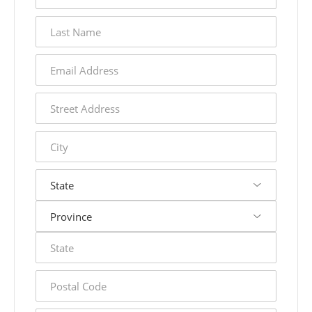
last
name
email
address
street
address
city
state
postal
code