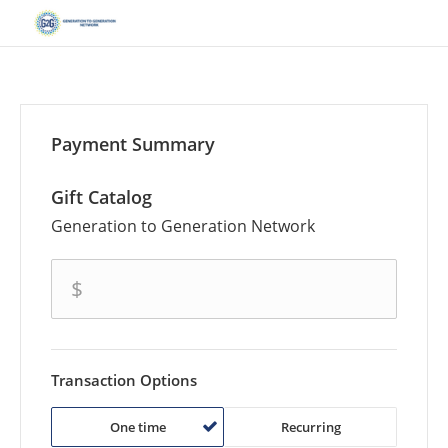
Payment Summary
Gift Catalog
Generation to Generation Network
amount
$
Transaction Options
One time
Recurring