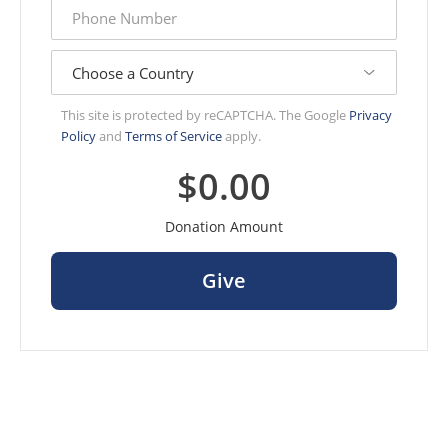
phone
number
country
This site is protected by reCAPTCHA. The Google
Privacy
Policy
and
Terms of Service
apply.
$0.00
Donation Amount